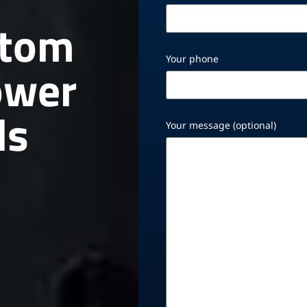
stom
Your phone
ower
ds
Your message (optional)