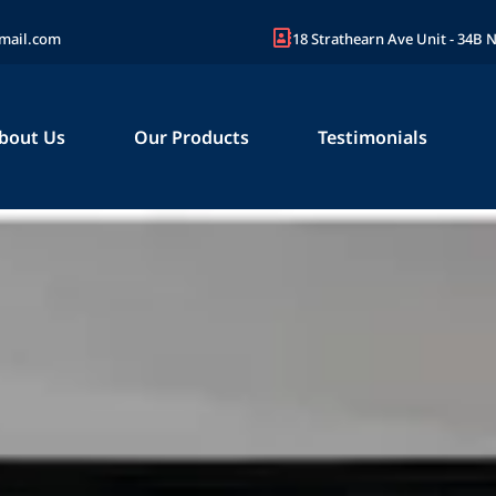
mail.com
18 Strathearn Ave Unit - 34B
bout Us
Our Products
Testimonials