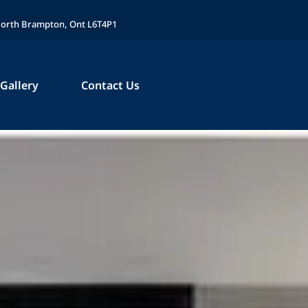
 North Brampton, Ont L6T4P1
Gallery
Contact Us