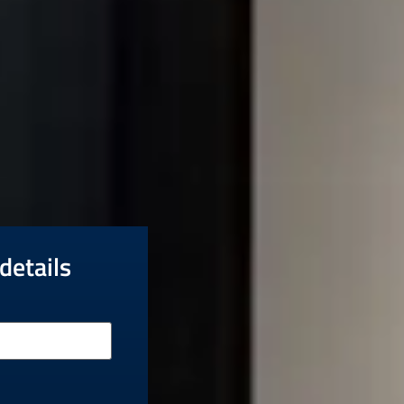
details