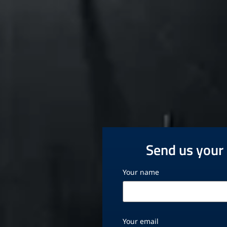
Send us your 
Your name
Your email