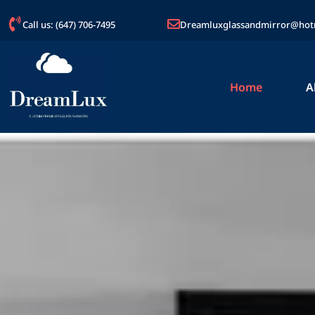
Call us: (647) 706-7495
Dreamluxglassandmirror@hot
Home
A