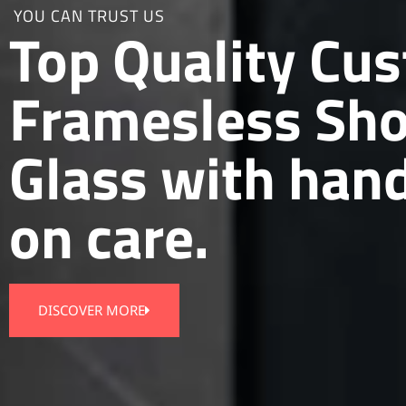
YOU CAN TRUST US
Top Quality Cu
Framesless Sh
Glass with han
on care.
DISCOVER MORE