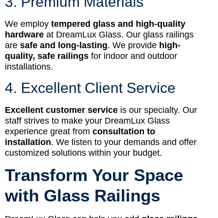
3. Premium Materials
We employ
tempered glass and high-quality
hardware
at DreamLux Glass. Our glass railings
are
safe and long-lasting
. We provide
high-
quality, safe railings
for indoor and outdoor
installations.
4. Excellent Client Service
Excellent customer service
is our specialty. Our
staff strives to make your DreamLux Glass
experience great from
consultation to
installation
. We listen to your demands and offer
customized solutions within your budget.
Transform Your Space
with Glass Railings