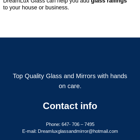
DreamLux Glass can help you add
glass railings
to your house or business.
Top Quality Glass and Mirrors with hands
on care.
Contact info
Phone:
647- 706 – 7495
E-mail: Dreamluxglassandmirror@hotmail.com