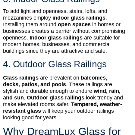
To add light and openness, stairs, lofts, and
mezzanines employ
indoor glass railings
.
Installing them around
open spaces
in homes or
businesses creates a barrier without compromising
openness.
Indoor glass railings
are suitable for
modern homes, businesses, and commercial
buildings since they are attractive and safe.
4. Outdoor Glass Railings
Glass railings
are prevalent on
balconies,
decks, patios, and pools
. These railings are
stylish and durable enough to endure
wind, rain,
and sun
.
Outdoor glass railings
look trendy and
make elevated rooms safer.
Tempered, weather-
resistant glass
will keep your outdoor railings
looking good for years.
Why DreamLux Glass for