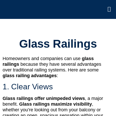
Glass Railings
Homeowners and companies can use
glass
railings
because they have several advantages
over traditional railing systems. Here are some
glass railing advantages
:
1. Clear Views
Glass railings offer unimpeded views
, a major
benefit.
Glass railings maximize visibility
,
whether you’re looking out from your balcony or
creating an open, spacious sensation within your