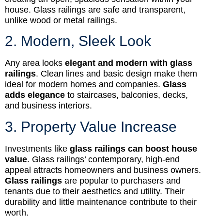
house. Glass railings are safe and transparent,
unlike wood or metal railings.
2. Modern, Sleek Look
Any area looks
elegant and modern with glass
railings
. Clean lines and basic design make them
ideal for modern homes and companies.
Glass
adds elegance
to staircases, balconies, decks,
and business interiors.
3. Property Value Increase
Investments like
glass railings can boost house
value
. Glass railings’ contemporary, high-end
appeal attracts homeowners and business owners.
Glass railings
are popular to purchasers and
tenants due to their aesthetics and utility. Their
durability and little maintenance contribute to their
worth.