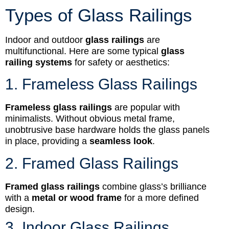
Types of Glass Railings
Indoor and outdoor
glass railings
are
multifunctional. Here are some typical
glass
railing systems
for safety or aesthetics:
1. Frameless Glass Railings
Frameless glass railings
are popular with
minimalists. Without obvious metal frame,
unobtrusive base hardware holds the glass panels
in place, providing a
seamless look
.
2. Framed Glass Railings
Framed glass railings
combine glass’s brilliance
with a
metal or wood frame
for a more defined
design.
3. Indoor Glass Railings