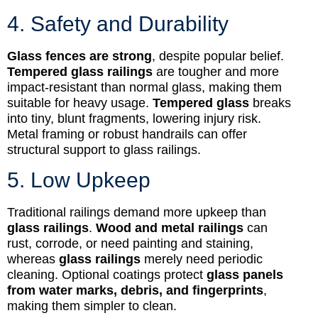
4. Safety and Durability
Glass fences are strong
, despite popular belief.
Tempered glass railings
are tougher and more
impact-resistant than normal glass, making them
suitable for heavy usage.
Tempered glass
breaks
into tiny, blunt fragments, lowering injury risk.
Metal framing or robust handrails can offer
structural support to glass railings.
5. Low Upkeep
Traditional railings demand more upkeep than
glass railings
.
Wood and metal railings
can
rust, corrode, or need painting and staining,
whereas
glass railings
merely need periodic
cleaning. Optional coatings protect
glass panels
from water marks, debris, and fingerprints
,
making them simpler to clean.