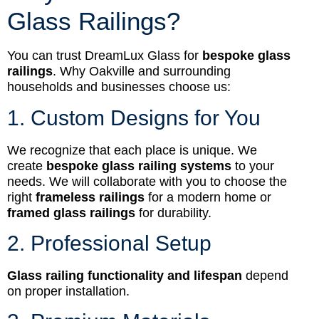
Glass Railings?
You can trust DreamLux Glass for
bespoke glass
railings
. Why Oakville and surrounding
households and businesses choose us:
1. Custom Designs for You
We recognize that each place is unique. We
create
bespoke glass railing systems
to your
needs. We will collaborate with you to choose the
right
frameless railings
for a modern home or
framed glass railings
for durability.
2. Professional Setup
Glass railing functionality and lifespan
depend
on proper installation.