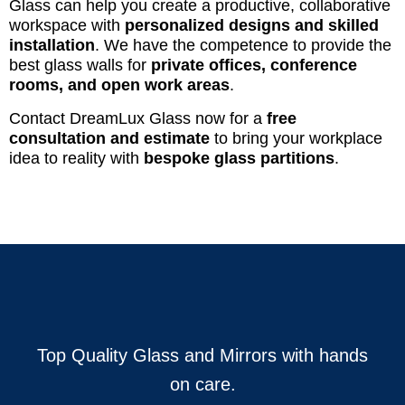
Glass can help you create a productive, collaborative
workspace with
personalized designs and skilled
installation
. We have the competence to provide the
best glass walls for
private offices, conference
rooms, and open work areas
.
Contact DreamLux Glass now for a
free
consultation and estimate
to bring your workplace
idea to reality with
bespoke glass partitions
.
Top Quality Glass and Mirrors with hands
on care.