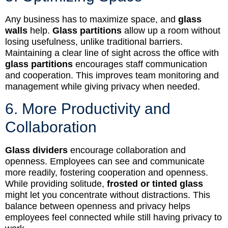
Any business has to maximize space, and
glass
walls
help.
Glass partitions
allow up a room without
losing usefulness, unlike traditional barriers.
Maintaining a clear line of sight across the office with
glass partitions
encourages staff communication
and cooperation. This improves team monitoring and
management while giving privacy when needed.
6. More Productivity and
Collaboration
Glass dividers
encourage collaboration and
openness. Employees can see and communicate
more readily, fostering cooperation and openness.
While providing solitude,
frosted or tinted glass
might let you concentrate without distractions. This
balance between openness and privacy helps
employees feel connected while still having privacy to