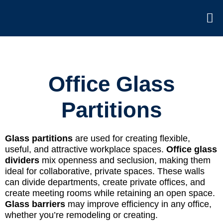
Office Glass
Partitions
Glass partitions
are used for creating flexible,
useful, and attractive workplace spaces.
Office glass
dividers
mix openness and seclusion, making them
ideal for collaborative, private spaces. These walls
can divide departments, create private offices, and
create meeting rooms while retaining an open space.
Glass barriers
may improve efficiency in any office,
whether you’re remodeling or creating.