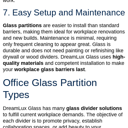
work.
7. Easy Setup and Maintenance
Glass partitions
are easier to install than standard
barriers, making them ideal for workplace renovations
and new builds. Maintenance is minimal, requiring
only frequent cleaning to appear great. Glass is
durable and does not need painting or refinishing like
drywall or wood dividers. DreamLux Glass uses
high-
quality materials
and competent installation to make
your
workplace glass barriers last
.
Office Glass Partition
Types
DreamLux Glass has many
glass divider solutions
to fulfill current workplace demands. The objective of
each divider is to promote privacy, establish
collaboration spaces, or add beauty to your