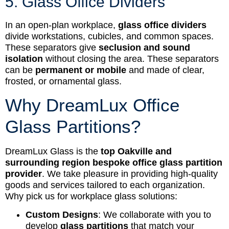
5. Glass Office Dividers
In an open-plan workplace,
glass office dividers
divide workstations, cubicles, and common spaces.
These separators give
seclusion and sound
isolation
without closing the area. These separators
can be
permanent or mobile
and made of clear,
frosted, or ornamental glass.
Why DreamLux Office
Glass Partitions?
DreamLux Glass is the
top Oakville and
surrounding region bespoke office glass partition
provider
. We take pleasure in providing high-quality
goods and services tailored to each organization.
Why pick us for workplace glass solutions:
Custom Designs
: We collaborate with you to
develop
glass partitions
that match your