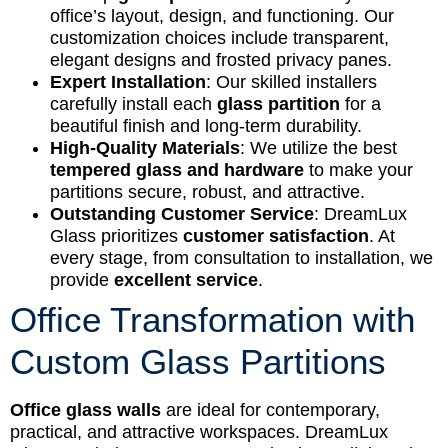
office’s layout, design, and functioning. Our
customization choices include transparent,
elegant designs and frosted privacy panes.
Expert Installation
: Our skilled installers
carefully install each
glass partition
for a
beautiful finish and long-term durability.
High-Quality Materials
: We utilize the best
tempered glass and hardware
to make your
partitions secure, robust, and attractive.
Outstanding Customer Service
: DreamLux
Glass prioritizes
customer satisfaction
. At
every stage, from consultation to installation, we
provide
excellent service
.
Office Transformation with
Custom Glass Partitions
Office glass walls
are ideal for contemporary,
practical, and attractive workspaces. DreamLux