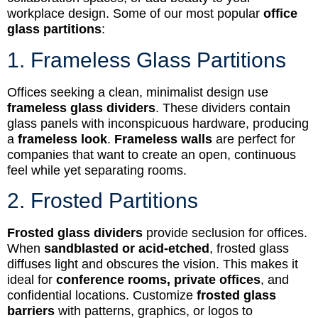
workplace design. Some of our most popular
office
glass partitions
:
1. Frameless Glass Partitions
Offices seeking a clean, minimalist design use
frameless glass dividers
. These dividers contain
glass panels with inconspicuous hardware, producing
a
frameless look
.
Frameless walls
are perfect for
companies that want to create an open, continuous
feel while yet separating rooms.
2. Frosted Partitions
Frosted glass dividers
provide seclusion for offices.
When
sandblasted or acid-etched
, frosted glass
diffuses light and obscures the vision. This makes it
ideal for
conference rooms, private offices
, and
confidential locations. Customize
frosted glass
barriers
with patterns, graphics, or logos to