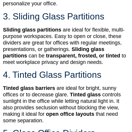
personalize your office.
3. Sliding Glass Partitions
Sliding glass partitions
are ideal for flexible, multi-
purpose workspaces. Easy to open or close, these
dividers are great for offices with regular meetings,
presentations, or gatherings.
Sliding glass
partitions
can be
transparent, frosted, or tinted
to
meet workplace privacy and design needs.
4. Tinted Glass Partitions
Tinted glass barriers
are ideal for bright, sunny
offices or to decrease glare.
Tinted glass
controls
sunlight in the office while letting natural light in. It
also provides seclusion without blocking the view,
making it ideal for
open office layouts
that need
some separation.