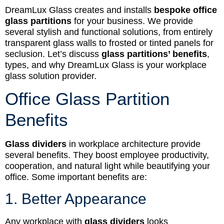
DreamLux Glass creates and installs
bespoke office
glass partitions
for your business. We provide
several stylish and functional solutions, from entirely
transparent glass walls to frosted or tinted panels for
seclusion. Let’s discuss
glass partitions’ benefits
,
types, and why DreamLux Glass is your workplace
glass solution provider.
Office Glass Partition
Benefits
Glass dividers
in workplace architecture provide
several benefits. They boost employee productivity,
cooperation, and natural light while beautifying your
office. Some important benefits are:
1. Better Appearance
Any workplace with
glass dividers
looks