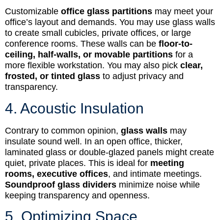
Customizable
office glass partitions
may meet your
office’s layout and demands. You may use glass walls
to create small cubicles, private offices, or large
conference rooms. These walls can be
floor-to-
ceiling, half-walls, or movable partitions
for a
more flexible workstation. You may also pick
clear,
frosted, or tinted glass
to adjust privacy and
transparency.
4. Acoustic Insulation
Contrary to common opinion,
glass walls
may
insulate sound well. In an open office, thicker,
laminated glass or double-glazed panels might create
quiet, private places. This is ideal for
meeting
rooms, executive offices
, and intimate meetings.
Soundproof glass dividers
minimize noise while
keeping transparency and openness.
5. Optimizing Space