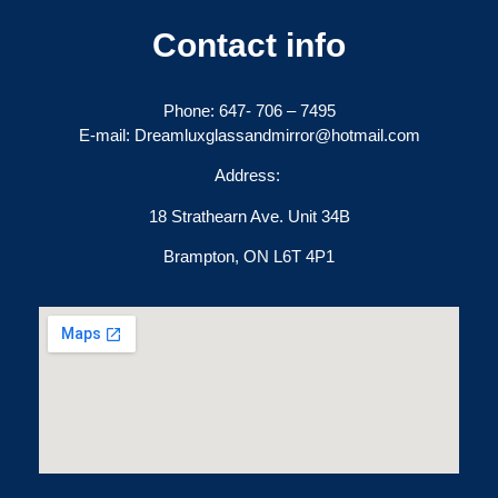
Contact info
Phone:
647- 706 – 7495
E-mail: Dreamluxglassandmirror@hotmail.com
Address:
18 Strathearn Ave. Unit 34B
Brampton, ON L6T 4P1