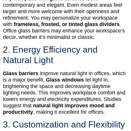
contemporary and elegant. Even modest areas feel
larger and more welcome with their openness and
refinement. You may personalize your workspace
with
frameless, frosted, or tinted glass dividers
.
Office glass barriers may enhance your workspace’s
decor, whether it’s minimalist or classic.
2. Energy Efficiency and
Natural Light
Glass barriers
improve natural light in offices, which
is a major benefit.
Glass windows
let light in,
brightening the space and decreasing daytime
lighting needs. This improves workplace comfort and
lowers energy and electricity expenditures. Studies
suggest that
natural light improves mood and
productivity
, making it excellent for offices.
3. Customization and Flexibility